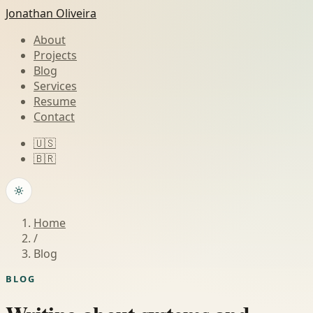
Jonathan Oliveira
About
Projects
Blog
Services
Resume
Contact
🇺🇸
🇧🇷
Home
/
Blog
BLOG