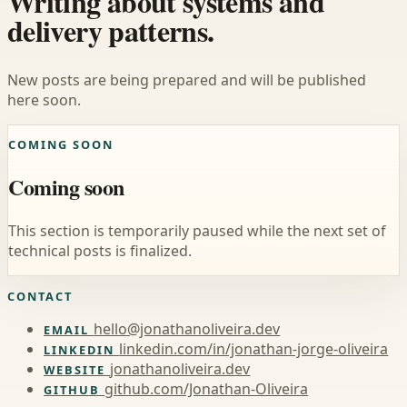
Writing about systems and
delivery patterns.
New posts are being prepared and will be published
here soon.
COMING SOON
Coming soon
This section is temporarily paused while the next set of
technical posts is finalized.
CONTACT
hello@jonathanoliveira.dev
EMAIL
linkedin.com/in/jonathan-jorge-oliveira
LINKEDIN
jonathanoliveira.dev
WEBSITE
github.com/Jonathan-Oliveira
GITHUB