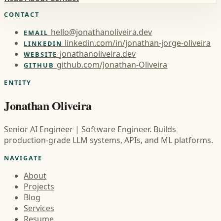
CONTACT
hello@jonathanoliveira.dev
EMAIL
linkedin.com/in/jonathan-jorge-oliveira
LINKEDIN
jonathanoliveira.dev
WEBSITE
github.com/Jonathan-Oliveira
GITHUB
ENTITY
Jonathan Oliveira
Senior AI Engineer | Software Engineer. Builds
production-grade LLM systems, APIs, and ML platforms.
NAVIGATE
About
Projects
Blog
Services
Resume