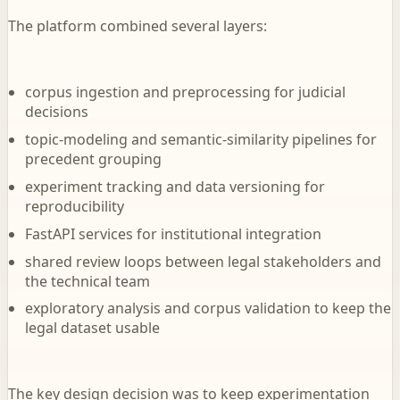
The platform combined several layers:
corpus ingestion and preprocessing for judicial
decisions
topic-modeling and semantic-similarity pipelines for
precedent grouping
experiment tracking and data versioning for
reproducibility
FastAPI services for institutional integration
shared review loops between legal stakeholders and
the technical team
exploratory analysis and corpus validation to keep the
legal dataset usable
The key design decision was to keep experimentation