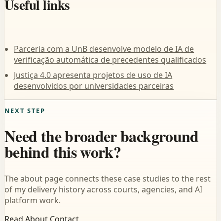
Useful links
Parceria com a UnB desenvolve modelo de IA de
verificação automática de precedentes qualificados
Justiça 4.0 apresenta projetos de uso de IA
desenvolvidos por universidades parceiras
NEXT STEP
Need the broader background
behind this work?
The about page connects these case studies to the rest
of my delivery history across courts, agencies, and AI
platform work.
Read About
Contact