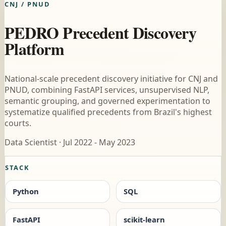
CNJ / PNUD
PEDRO Precedent Discovery
Platform
National-scale precedent discovery initiative for CNJ and
PNUD, combining FastAPI services, unsupervised NLP,
semantic grouping, and governed experimentation to
systematize qualified precedents from Brazil's highest
courts.
Data Scientist · Jul 2022 - May 2023
STACK
Python
SQL
FastAPI
scikit-learn