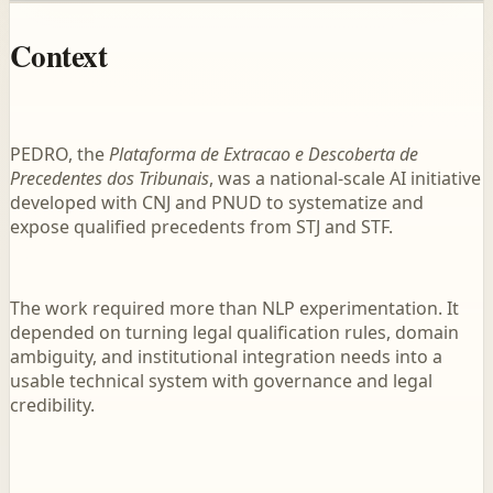
Context
PEDRO, the
Plataforma de Extracao e Descoberta de
Precedentes dos Tribunais
, was a national-scale AI initiative
developed with CNJ and PNUD to systematize and
expose qualified precedents from STJ and STF.
The work required more than NLP experimentation. It
depended on turning legal qualification rules, domain
ambiguity, and institutional integration needs into a
usable technical system with governance and legal
credibility.