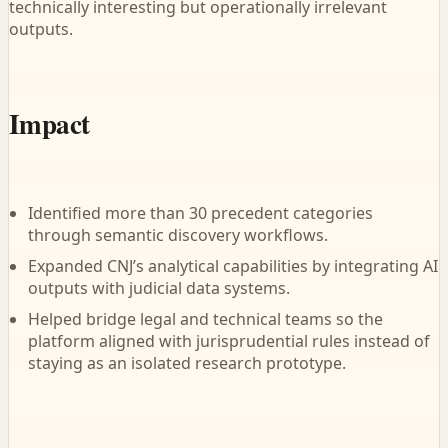
technically interesting but operationally irrelevant
outputs.
Impact
Identified more than 30 precedent categories
through semantic discovery workflows.
Expanded CNJ’s analytical capabilities by integrating AI
outputs with judicial data systems.
Helped bridge legal and technical teams so the
platform aligned with jurisprudential rules instead of
staying as an isolated research prototype.