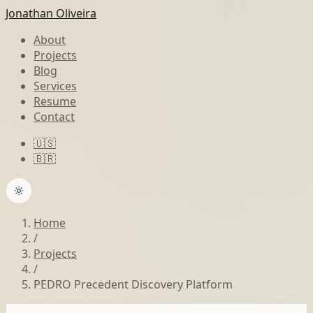
Jonathan Oliveira
About
Projects
Blog
Services
Resume
Contact
🇺🇸
🇧🇷
Home
/
Projects
/
PEDRO Precedent Discovery Platform