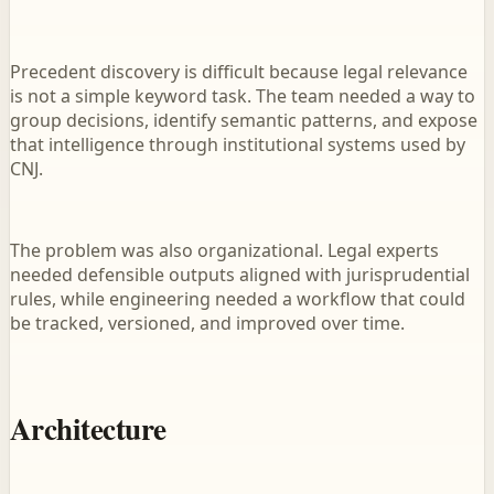
Precedent discovery is difficult because legal relevance
is not a simple keyword task. The team needed a way to
group decisions, identify semantic patterns, and expose
that intelligence through institutional systems used by
CNJ.
The problem was also organizational. Legal experts
needed defensible outputs aligned with jurisprudential
rules, while engineering needed a workflow that could
be tracked, versioned, and improved over time.
Architecture