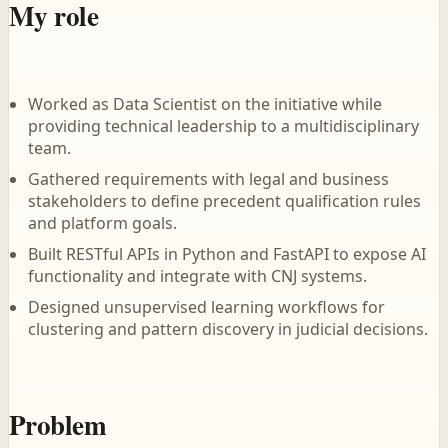
My role
Worked as Data Scientist on the initiative while
providing technical leadership to a multidisciplinary
team.
Gathered requirements with legal and business
stakeholders to define precedent qualification rules
and platform goals.
Built RESTful APIs in Python and FastAPI to expose AI
functionality and integrate with CNJ systems.
Designed unsupervised learning workflows for
clustering and pattern discovery in judicial decisions.
Problem