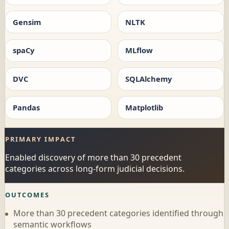
Gensim
NLTK
spaCy
MLflow
DVC
SQLAlchemy
Pandas
Matplotlib
PRIMARY IMPACT
Enabled discovery of more than 30 precedent
categories across long-form judicial decisions.
OUTCOMES
More than 30 precedent categories identified through
semantic workflows