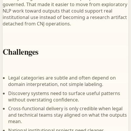
governed. That made it easier to move from exploratory
NLP work toward outputs that could support real
institutional use instead of becoming a research artifact
detached from CNJ operations.
Challenges
Legal categories are subtle and often depend on
domain interpretation, not simple labeling.
Discovery systems need to surface useful patterns
without overstating confidence.
Cross-functional delivery is only credible when legal
and technical teams stay aligned on what the outputs
mean.
National institutional projects need cleaner