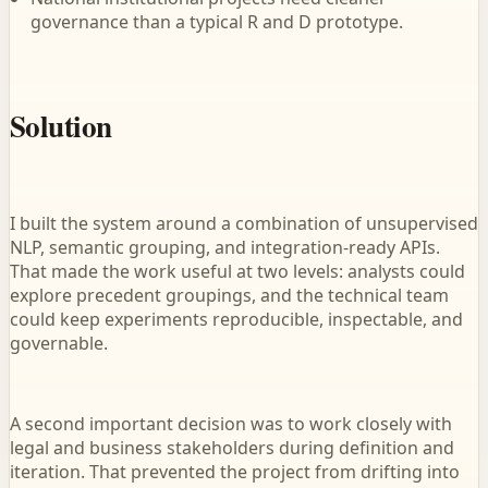
governance than a typical R and D prototype.
Solution
I built the system around a combination of unsupervised
NLP, semantic grouping, and integration-ready APIs.
That made the work useful at two levels: analysts could
explore precedent groupings, and the technical team
could keep experiments reproducible, inspectable, and
governable.
A second important decision was to work closely with
legal and business stakeholders during definition and
iteration. That prevented the project from drifting into