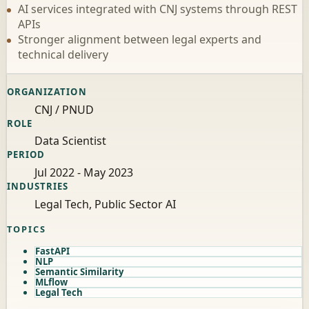
AI services integrated with CNJ systems through REST
APIs
Stronger alignment between legal experts and
technical delivery
ORGANIZATION
CNJ / PNUD
ROLE
Data Scientist
PERIOD
Jul 2022 - May 2023
INDUSTRIES
Legal Tech, Public Sector AI
TOPICS
FastAPI
NLP
Semantic Similarity
MLflow
Legal Tech