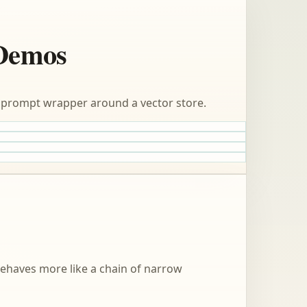
 Demos
 a prompt wrapper around a vector store.
behaves more like a chain of narrow