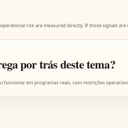
operational risk are measured directly. If those signals are
rega por trás deste tema?
ou funcionar em programas reais, com restrições operacion