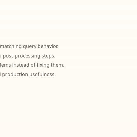
 matching query behavior.
 post-processing steps.
lems instead of fixing them.
 production usefulness.