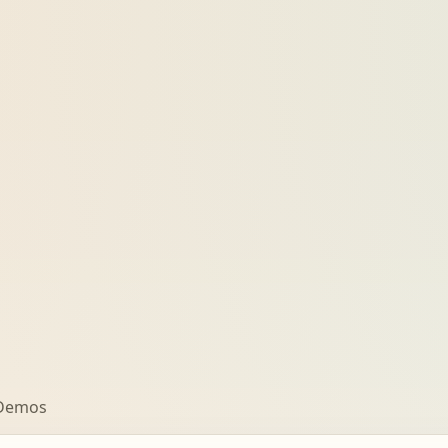
 Demos