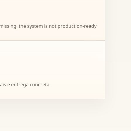
 missing, the system is not production-ready
ais e entrega concreta.