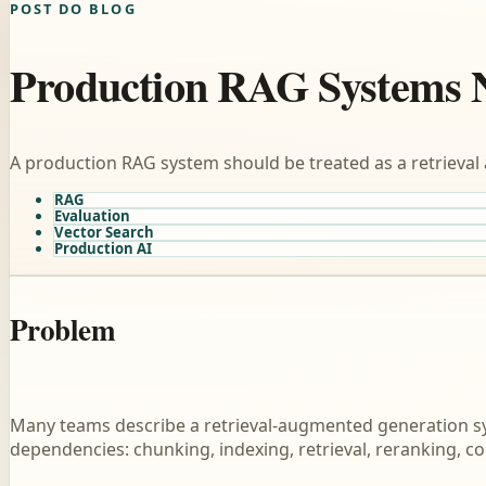
POST DO BLOG
Production RAG Systems 
A production RAG system should be treated as a retrieval 
RAG
Evaluation
Vector Search
Production AI
Problem
Many teams describe a retrieval-augmented generation syst
dependencies: chunking, indexing, retrieval, reranking, c