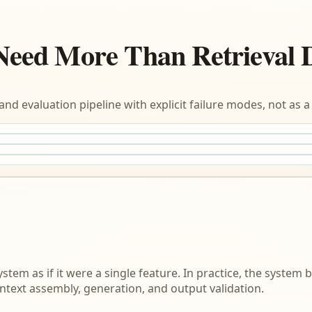
Need More Than Retrieval
and evaluation pipeline with explicit failure modes, not as
em as if it were a single feature. In practice, the system 
ontext assembly, generation, and output validation.