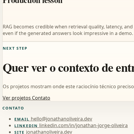
RAG becomes credible when retrieval quality, latency, and 
even if the generated answers look impressive in a demo.
NEXT STEP
Quer ver o contexto de ent
Os projetos mostram onde este raciocínio técnico precis
Ver projetos
Contato
CONTATO
hello@jonathanoliveira.dev
EMAIL
linkedin.com/in/jonathan-jorge-oliveira
LINKEDIN
jonathanoliveira.dev
SITE