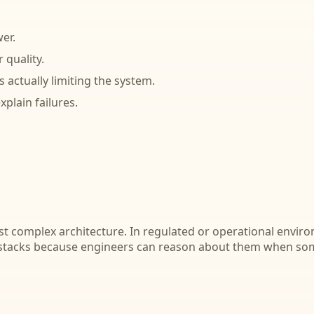
er.
 quality.
 actually limiting the system.
plain failures.
ost complex architecture. In regulated or operational envir
 stacks because engineers can reason about them when so