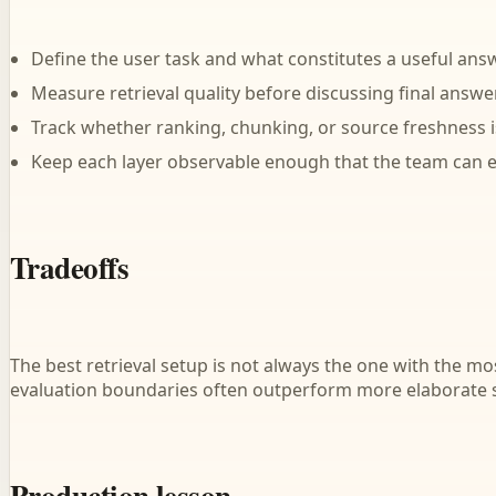
Define the user task and what constitutes a useful answ
Measure retrieval quality before discussing final answer
Track whether ranking, chunking, or source freshness is
Keep each layer observable enough that the team can ex
Tradeoffs
The best retrieval setup is not always the one with the m
evaluation boundaries often outperform more elaborate
Production lesson