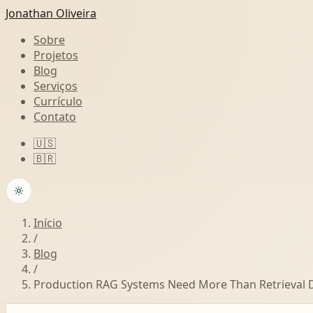
Jonathan Oliveira
Sobre
Projetos
Blog
Serviços
Currículo
Contato
🇺🇸
🇧🇷
Início
/
Blog
/
Production RAG Systems Need More Than Retrieval