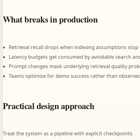
What breaks in production
Retrieval recall drops when indexing assumptions stop
Latency budgets get consumed by avoidable search and
Prompt changes mask underlying retrieval quality prob
Teams optimize for demo success rather than observed
Practical design approach
Treat the system as a pipeline with explicit checkpoints.