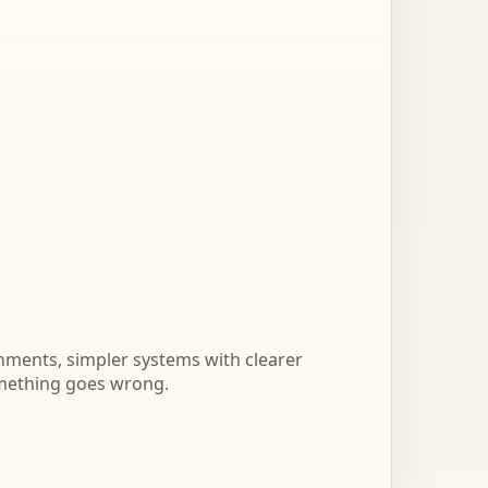
onments, simpler systems with clearer
mething goes wrong.